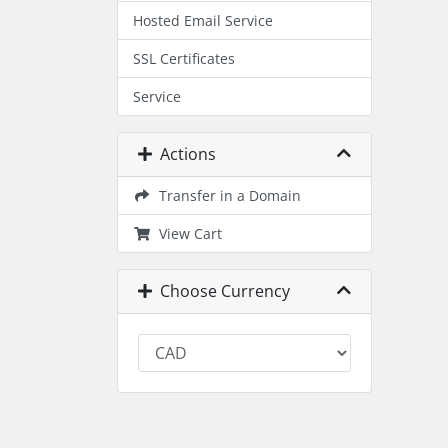
Hosted Email Service
SSL Certificates
Service
Actions
Transfer in a Domain
View Cart
Choose Currency