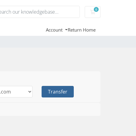
0
Shopping Cart
Account
Return Home
Transfer