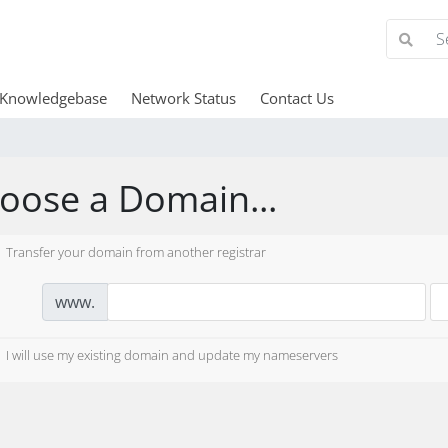
Knowledgebase
Network Status
Contact Us
oose a Domain...
Transfer your domain from another registrar
www.
I will use my existing domain and update my nameservers