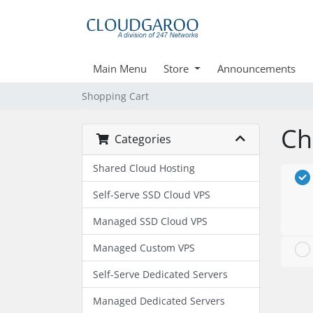
Main Menu
Store
Announcements
Shopping Cart
Ch
Categories
Shared Cloud Hosting
Self-Serve SSD Cloud VPS
Managed SSD Cloud VPS
Managed Custom VPS
Self-Serve Dedicated Servers
Managed Dedicated Servers