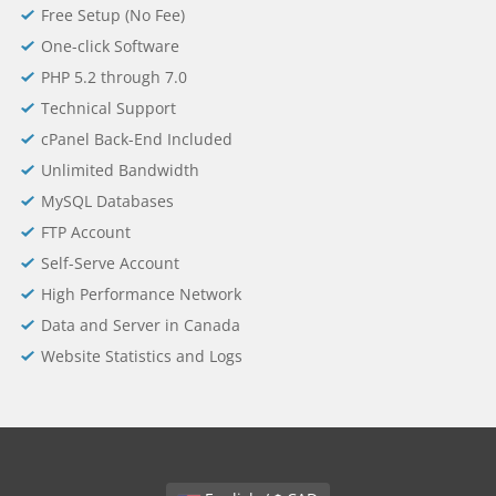
Free Setup (No Fee)
One-click Software
PHP 5.2 through 7.0
Technical Support
cPanel Back-End Included
Unlimited Bandwidth
MySQL Databases
FTP Account
Self-Serve Account
High Performance Network
Data and Server in Canada
Website Statistics and Logs