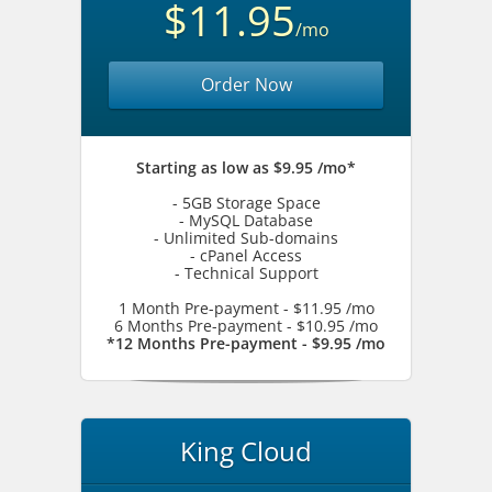
$11.95
/mo
Order Now
Starting as low as $9.95 /mo*
- 5GB Storage Space
- MySQL Database
- Unlimited Sub-domains
- cPanel Access
- Technical Support
1 Month Pre-payment - $11.95 /mo
6 Months Pre-payment - $10.95 /mo
*12 Months Pre-payment - $9.95 /mo
King Cloud