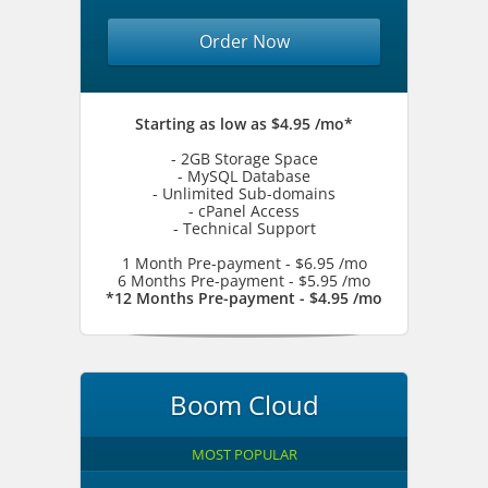
Order Now
Starting as low as $4.95 /mo*
- 2GB Storage Space
- MySQL Database
- Unlimited Sub-domains
- cPanel Access
- Technical Support
1 Month Pre-payment - $6.95 /mo
6 Months Pre-payment - $5.95 /mo
*12 Months Pre-payment - $4.95 /mo
Boom Cloud
MOST POPULAR