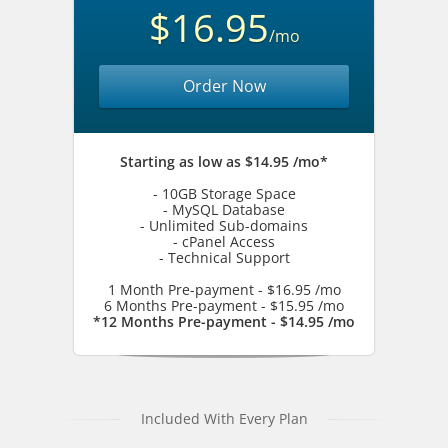
$16.95
/mo
Order Now
Starting as low as $14.95 /mo*
- 10GB Storage Space
- MySQL Database
- Unlimited Sub-domains
- cPanel Access
- Technical Support
1 Month Pre-payment - $16.95 /mo
6 Months Pre-payment - $15.95 /mo
*12 Months Pre-payment - $14.95 /mo
Included With Every Plan