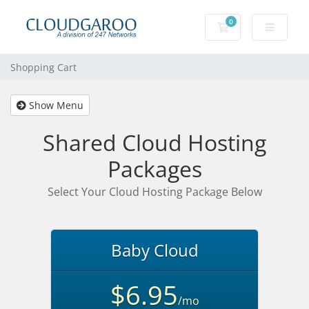
0
Shopping Cart
Shopping Cart
Show Menu
Shared Cloud Hosting
Packages
Select Your Cloud Hosting Package Below
Baby Cloud
$6.95
/mo