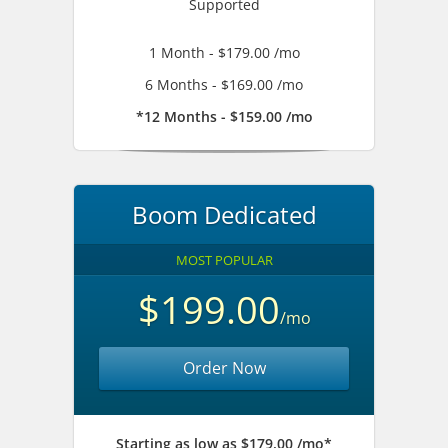
Supported
1 Month - $179.00 /mo
6 Months - $169.00 /mo
*12 Months - $159.00 /mo
Boom Dedicated
MOST POPULAR
$199.00
/mo
Order Now
Starting as low as $179.00 /mo*