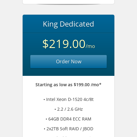
King Dedicated
$219.00
/mo
Order Now
Starting as low as $199.00 /mo*
• Intel Xeon D-1520 4c/8t
• 2.2 / 2.6 GHz
• 64GB DDR4 ECC RAM
• 2x2TB Soft RAID / JBOD