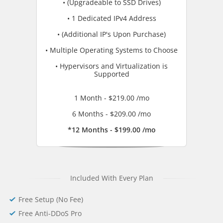
• (Upgradeable to SSD Drives)
• 1 Dedicated IPv4 Address
• (Additional IP's Upon Purchase)
• Multiple Operating Systems to Choose
• Hypervisors and Virtualization is
Supported
1 Month - $219.00 /mo
6 Months - $209.00 /mo
*12 Months - $199.00 /mo
Included With Every Plan
Free Setup (No Fee)
Free Anti-DDoS Pro