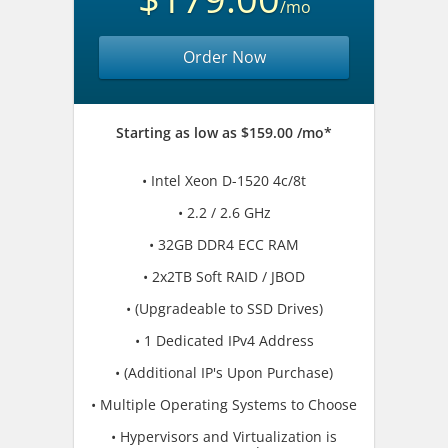
/mo
Order Now
Starting as low as $159.00 /mo*
• Intel Xeon D-1520 4c/8t
• 2.2 / 2.6 GHz
• 32GB DDR4 ECC RAM
• 2x2TB Soft RAID / JBOD
• (Upgradeable to SSD Drives)
• 1 Dedicated IPv4 Address
• (Additional IP's Upon Purchase)
• Multiple Operating Systems to Choose
• Hypervisors and Virtualization is