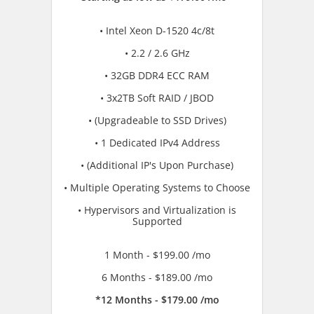
• Intel Xeon D-1520 4c/8t
• 2.2 / 2.6 GHz
• 32GB DDR4 ECC RAM
• 3x2TB Soft RAID / JBOD
• (Upgradeable to SSD Drives)
• 1 Dedicated IPv4 Address
• (Additional IP's Upon Purchase)
• Multiple Operating Systems to Choose
• Hypervisors and Virtualization is
Supported
1 Month - $199.00 /mo
6 Months - $189.00 /mo
*12 Months - $179.00 /mo