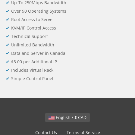
Up-To 250Mbps Bandwidth
Over 90 Operating Systems
Root Access to Server
KVM/IP Control Access
Technical Support
Unlimited Bandwidth
Data and Server in Canada
$3.00 per Additional IP
Includes Virtual Rack
Simple Control Panel
English / $ CAD
Contact Us
Terms of Service