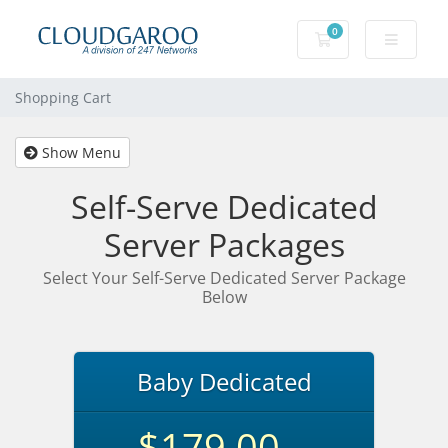
0
Shopping Cart
Shopping Cart
Show Menu
Self-Serve Dedicated
Server Packages
Select Your Self-Serve Dedicated Server Package
Below
Baby Dedicated
$179.00