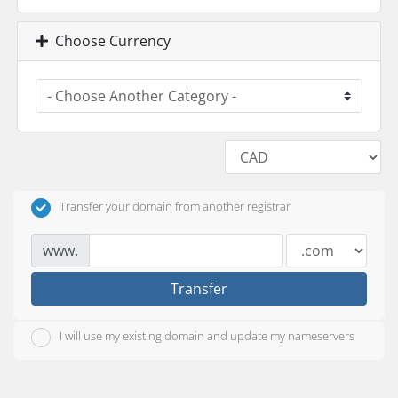
Choose Currency
Transfer your domain from another registrar
www.
Transfer
I will use my existing domain and update my nameservers