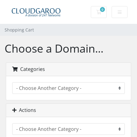
0
Shopping Cart
Shopping Cart
Choose a Domain...
Categories
Actions